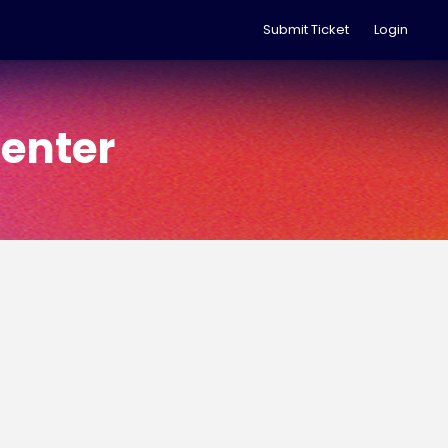
Submit Ticket
Login
enter