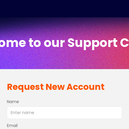
ome to our Support C
Request New Account
Name
Email