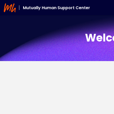
Mutually Human Support Center
Welc