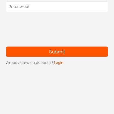
Submit
Already have an account?
Login