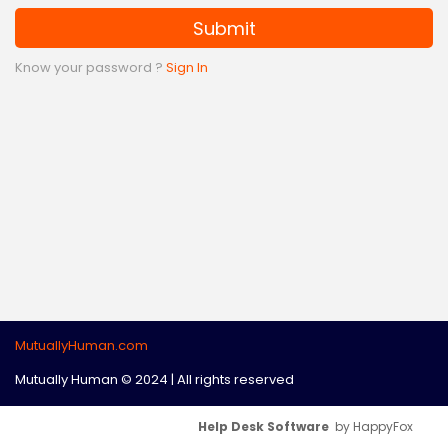
Submit
Know your password ?
Sign In
MutuallyHuman.com
Mutually Human © 2024 | All rights reserved
Help Desk Software
by HappyFox