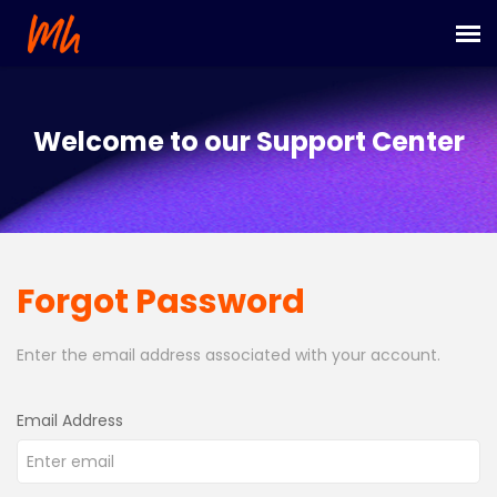
Submit Ticket
Welcome to our Support Center
Login
Forgot Password
Enter the email address associated with your account.
Email Address