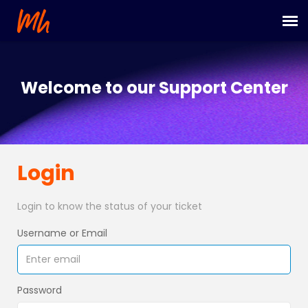
Submit Ticket
Welcome to our Support Center
Login
Login
Login to know the status of your ticket
Username or Email
Password