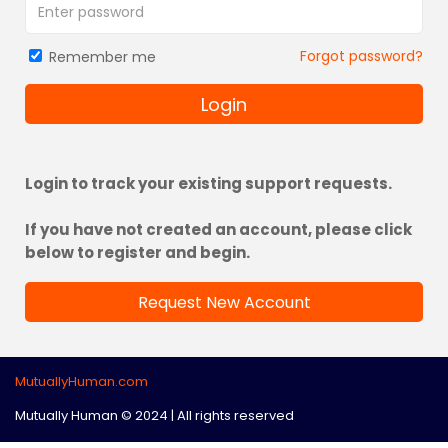
Forgot password?
Remember me
Login
Login to track your existing support requests.
If you have not created an account, please click
below to register and begin.
Request New Account
MutuallyHuman.com
Mutually Human © 2024 | All rights reserved